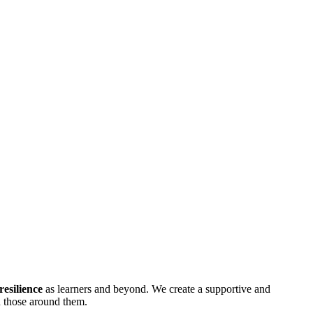
resilience
as learners and beyond. We create a supportive and
h those around them.