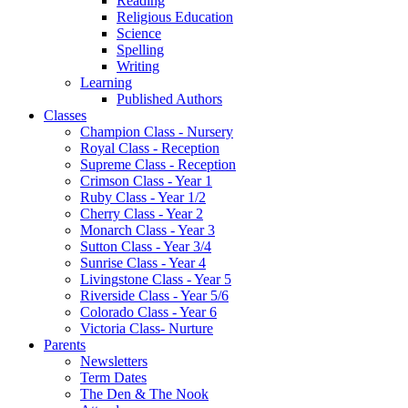
Reading
Religious Education
Science
Spelling
Writing
Learning
Published Authors
Classes
Champion Class - Nursery
Royal Class - Reception
Supreme Class - Reception
Crimson Class - Year 1
Ruby Class - Year 1/2
Cherry Class - Year 2
Monarch Class - Year 3
Sutton Class - Year 3/4
Sunrise Class - Year 4
Livingstone Class - Year 5
Riverside Class - Year 5/6
Colorado Class - Year 6
Victoria Class- Nurture
Parents
Newsletters
Term Dates
The Den & The Nook