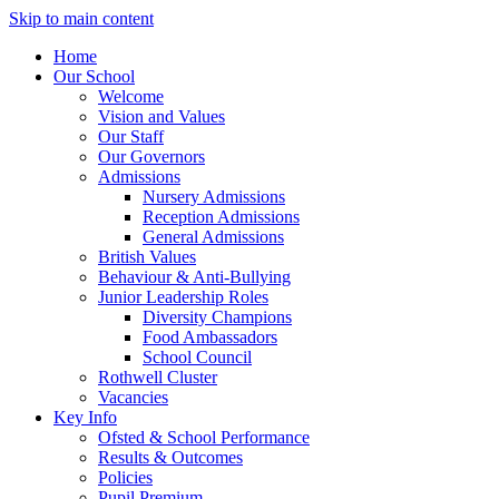
Skip to main content
Home
Our School
Welcome
Vision and Values
Our Staff
Our Governors
Admissions
Nursery Admissions
Reception Admissions
General Admissions
British Values
Behaviour & Anti-Bullying
Junior Leadership Roles
Diversity Champions
Food Ambassadors
School Council
Rothwell Cluster
Vacancies
Key Info
Ofsted & School Performance
Results & Outcomes
Policies
Pupil Premium