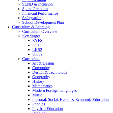
SEND & Inclusion
Sports Premium
Financial Performance
Safeguarding
School Development Plan
Curriculum & Learning
Curriculum Overview
Key Stages
EYFS
KS1
LKS2
UKS2
Curriculum
Art & Design
Computing
Design & Technology
Geography
History
Mathematics
Modern Foreign Languages
Music
Personal, Social, Health & Economic Education
Phonics
Physical Education