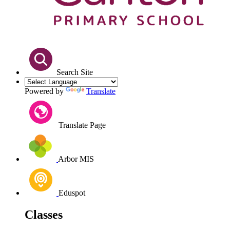
Search Site
Powered by
Translate
Translate Page
Arbor MIS
Eduspot
Classes