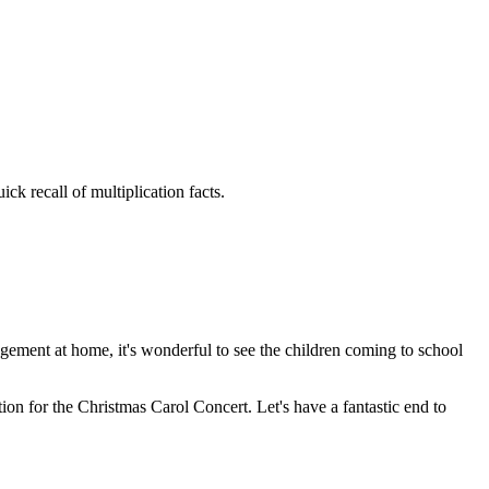
ck recall of multiplication facts.
gement at home, it's wonderful to see the children coming to school
on for the Christmas Carol Concert. Let's have a fantastic end to