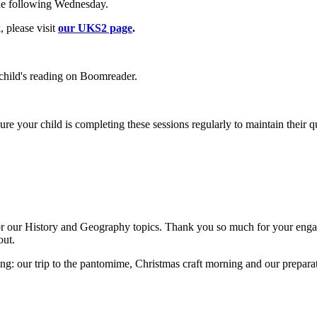
the following Wednesday.
, please visit
our UKS2 page
.
r child's reading on Boomreader.
 your child is completing these sessions regularly to maintain their qui
 for our History and Geography topics. Thank you so much for your enga
out.
ng: our trip to the pantomime, Christmas craft morning and our preparati