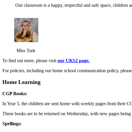
Our classroom is a happy, respectful and safe space, children a
Miss Turk
To find out more, please visit
our UKS2 page.
For policies, including our home school communication policy, pleas
Home Learning
CGP Books:
In Year 5, the children are sent home with weekly pages from their 
These books are to be returned on Wednesday, with new pages being s
Spellings: