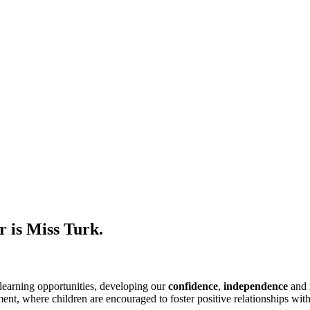
r is Miss Turk.
learning opportunities, developing our
confidence
,
independence
and
nt, where children are encouraged to foster positive relationships wit