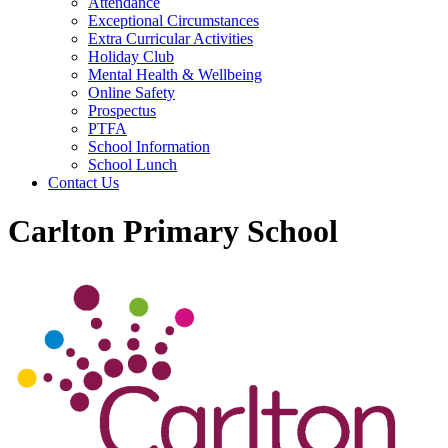
Attendance
Exceptional Circumstances
Extra Curricular Activities
Holiday Club
Mental Health & Wellbeing
Online Safety
Prospectus
PTFA
School Information
School Lunch
Contact Us
Carlton Primary School