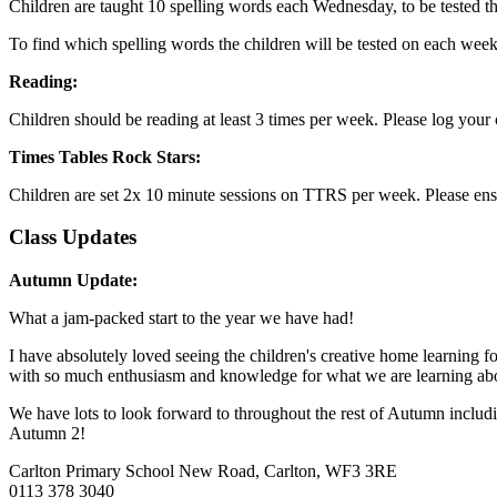
Children are taught 10 spelling words each Wednesday, to be tested 
To find which spelling words the children will be tested on each week
Reading:
Children should be reading at least 3 times per week. Please log you
Times Tables Rock Stars:
Children are set 2x 10 minute sessions on TTRS per week. Please ensure
Class Updates
Autumn Update:
What a jam-packed start to the year we have had!
I have absolutely loved seeing the children's creative home learning
with so much enthusiasm and knowledge for what we are learning ab
We have lots to look forward to throughout the rest of Autumn includi
Autumn 2!
Carlton Primary School
New Road, Carlton, WF3 3RE
0113 378 3040