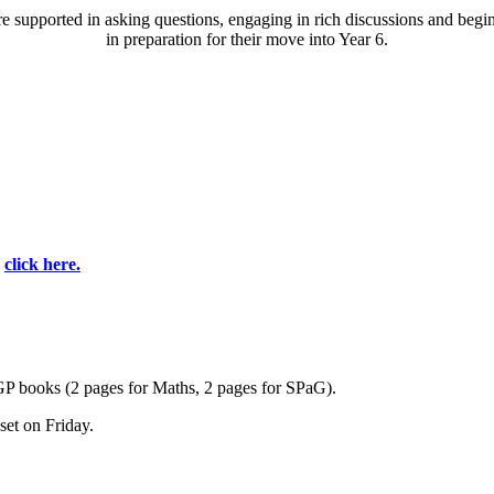
re supported in asking questions, engaging in rich discussions
and begi
in preparation for their move into Year 6.
e
click here.
CGP books (2 pages for Maths, 2 pages for SPaG).
et on Friday.