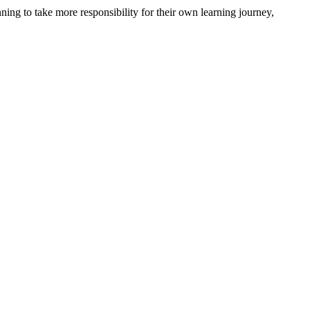
nning to take more
responsibility for
their own learning journey,