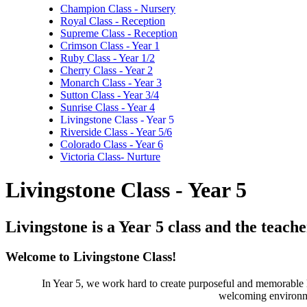
Champion Class - Nursery
Royal Class - Reception
Supreme Class - Reception
Crimson Class - Year 1
Ruby Class - Year 1/2
Cherry Class - Year 2
Monarch Class - Year 3
Sutton Class - Year 3/4
Sunrise Class - Year 4
Livingstone Class - Year 5
Riverside Class - Year 5/6
Colorado Class - Year 6
Victoria Class- Nurture
Livingstone Class - Year 5
Livingstone is a Year 5 class and the teache
Welcome to Livingstone Class!
In Year 5, we work hard to create purposeful and memorable 
welcoming environme