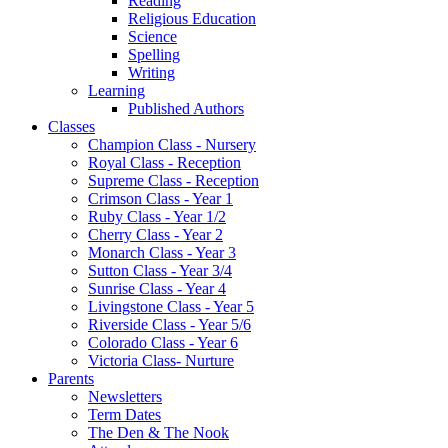
Reading
Religious Education
Science
Spelling
Writing
Learning
Published Authors
Classes
Champion Class - Nursery
Royal Class - Reception
Supreme Class - Reception
Crimson Class - Year 1
Ruby Class - Year 1/2
Cherry Class - Year 2
Monarch Class - Year 3
Sutton Class - Year 3/4
Sunrise Class - Year 4
Livingstone Class - Year 5
Riverside Class - Year 5/6
Colorado Class - Year 6
Victoria Class- Nurture
Parents
Newsletters
Term Dates
The Den & The Nook