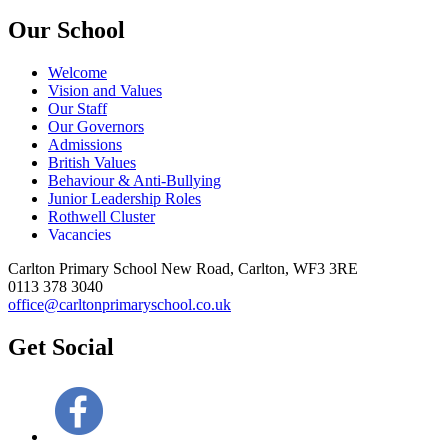
Our School
Welcome
Vision and Values
Our Staff
Our Governors
Admissions
British Values
Behaviour & Anti-Bullying
Junior Leadership Roles
Rothwell Cluster
Vacancies
Carlton Primary School
New Road, Carlton, WF3 3RE
0113 378 3040
office@carltonprimaryschool.co.uk
Get Social