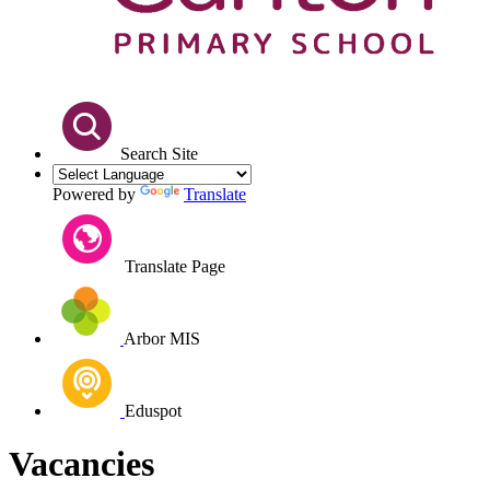
Search Site
Powered by
Translate
Translate Page
Arbor MIS
Eduspot
Vacancies