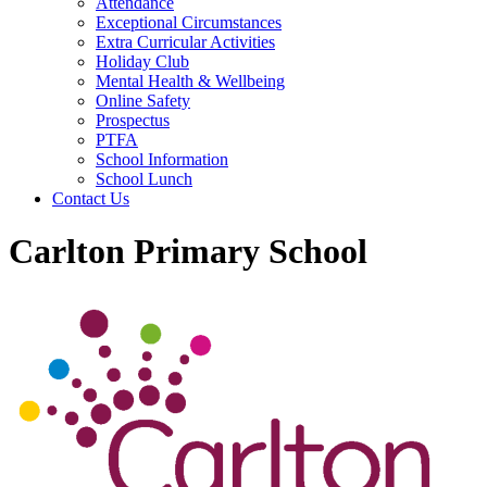
Attendance
Exceptional Circumstances
Extra Curricular Activities
Holiday Club
Mental Health & Wellbeing
Online Safety
Prospectus
PTFA
School Information
School Lunch
Contact Us
Carlton Primary School