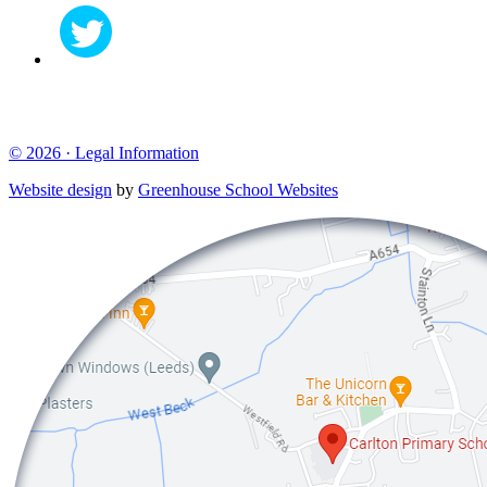
© 2026 ·
Legal Information
Website design
by
Greenhouse School Websites