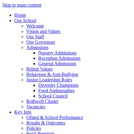
Skip to main content
Home
Our School
Welcome
Vision and Values
Our Staff
Our Governors
Admissions
Nursery Admissions
Reception Admissions
General Admissions
British Values
Behaviour & Anti-Bullying
Junior Leadership Roles
Diversity Champions
Food Ambassadors
School Council
Rothwell Cluster
Vacancies
Key Info
Ofsted & School Performance
Results & Outcomes
Policies
Pupil Premium