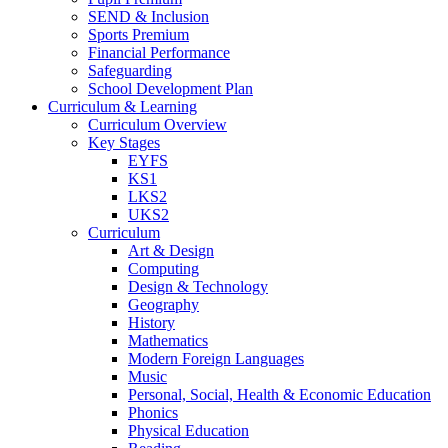
SEND & Inclusion
Sports Premium
Financial Performance
Safeguarding
School Development Plan
Curriculum & Learning
Curriculum Overview
Key Stages
EYFS
KS1
LKS2
UKS2
Curriculum
Art & Design
Computing
Design & Technology
Geography
History
Mathematics
Modern Foreign Languages
Music
Personal, Social, Health & Economic Education
Phonics
Physical Education