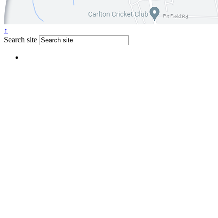
↑
Search site