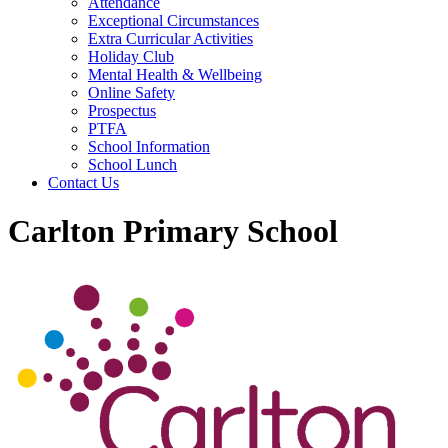
Attendance
Exceptional Circumstances
Extra Curricular Activities
Holiday Club
Mental Health & Wellbeing
Online Safety
Prospectus
PTFA
School Information
School Lunch
Contact Us
Carlton Primary School