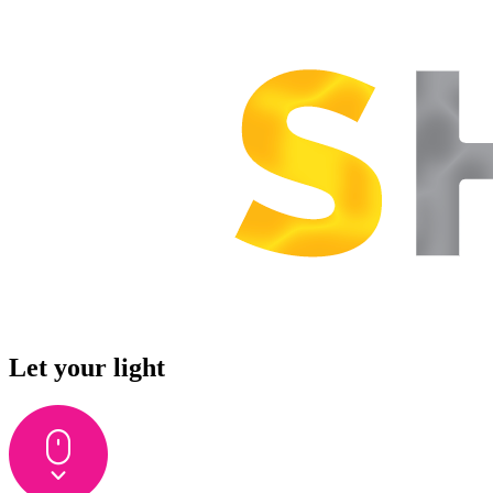
Let your light