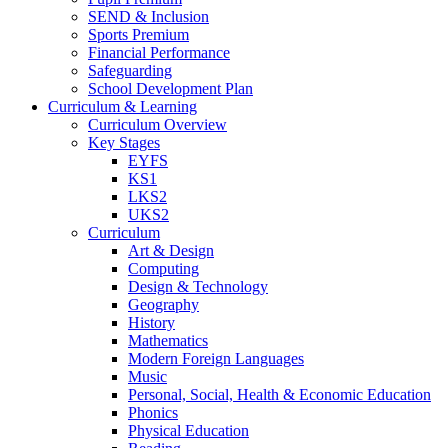
SEND & Inclusion
Sports Premium
Financial Performance
Safeguarding
School Development Plan
Curriculum & Learning
Curriculum Overview
Key Stages
EYFS
KS1
LKS2
UKS2
Curriculum
Art & Design
Computing
Design & Technology
Geography
History
Mathematics
Modern Foreign Languages
Music
Personal, Social, Health & Economic Education
Phonics
Physical Education