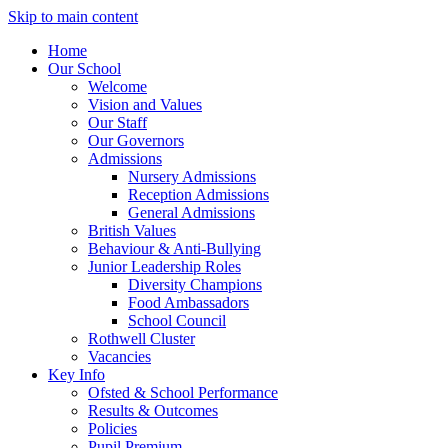
Skip to main content
Home
Our School
Welcome
Vision and Values
Our Staff
Our Governors
Admissions
Nursery Admissions
Reception Admissions
General Admissions
British Values
Behaviour & Anti-Bullying
Junior Leadership Roles
Diversity Champions
Food Ambassadors
School Council
Rothwell Cluster
Vacancies
Key Info
Ofsted & School Performance
Results & Outcomes
Policies
Pupil Premium