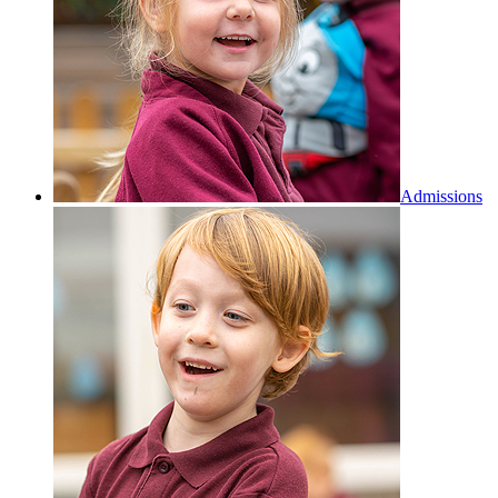
Admissions