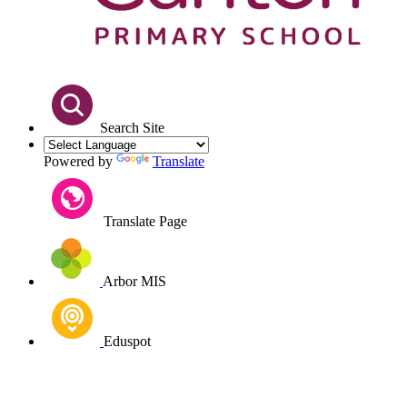
Search Site
Powered by
Translate
Translate Page
Arbor MIS
Eduspot