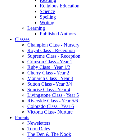
Reading
Religious Education
Science
Spelling
Writing
Learning
Published Authors
Classes
Champion Class - Nursery
Royal Class - Reception
Supreme Class - Reception
Crimson Class - Year 1
Ruby Class - Year 1/2
Cherry Class - Year 2
Monarch Class - Year 3
Sutton Class - Year 3/4
Sunrise Class - Year 4
Livingstone Class - Year 5
Riverside Class - Year 5/6
Colorado Class - Year 6
Victoria Class- Nurture
Parents
Newsletters
Term Dates
The Den & The Nook