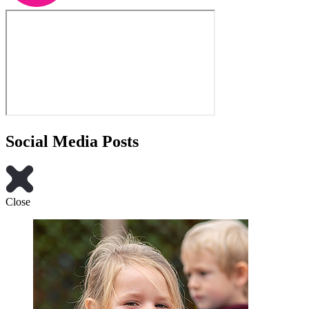
Social Media Posts
Close