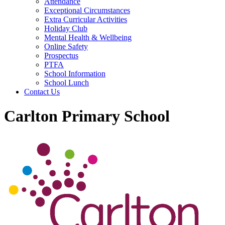
Attendance
Exceptional Circumstances
Extra Curricular Activities
Holiday Club
Mental Health & Wellbeing
Online Safety
Prospectus
PTFA
School Information
School Lunch
Contact Us
Carlton Primary School