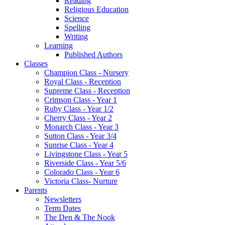
Reading
Religious Education
Science
Spelling
Writing
Learning
Published Authors
Classes
Champion Class - Nursery
Royal Class - Reception
Supreme Class - Reception
Crimson Class - Year 1
Ruby Class - Year 1/2
Cherry Class - Year 2
Monarch Class - Year 3
Sutton Class - Year 3/4
Sunrise Class - Year 4
Livingstone Class - Year 5
Riverside Class - Year 5/6
Colorado Class - Year 6
Victoria Class- Nurture
Parents
Newsletters
Term Dates
The Den & The Nook