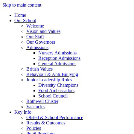
Skip to main content
Home
Our School
Welcome
Vision and Values
Our Staff
Our Governors
Admissions
Nursery Admissions
Reception Admissions
General Admissions
British Values
Behaviour & Anti-Bullying
Junior Leadership Roles
Diversity Champions
Food Ambassadors
School Council
Rothwell Cluster
Vacancies
Key Info
Ofsted & School Performance
Results & Outcomes
Policies
Pupil Premium