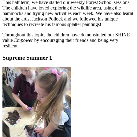
This half term, we have started our weekly Forest School sessions.
The children have loved exploring the wildlife area, using the
hammocks and trying new activities each week. We have also learnt
about the artist Jackson Pollock and we followed his unique
techniques to recreate his famous splatter paintings!
Throughout this topic, the children have demonstrated our SHINE
value
Empower
by encouraging their friends and being very
resilient.
Supreme Summer 1