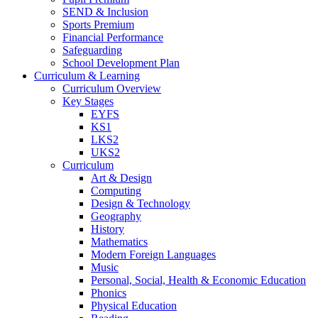
SEND & Inclusion
Sports Premium
Financial Performance
Safeguarding
School Development Plan
Curriculum & Learning
Curriculum Overview
Key Stages
EYFS
KS1
LKS2
UKS2
Curriculum
Art & Design
Computing
Design & Technology
Geography
History
Mathematics
Modern Foreign Languages
Music
Personal, Social, Health & Economic Education
Phonics
Physical Education