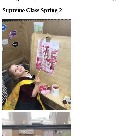
Supreme Class Spring 2