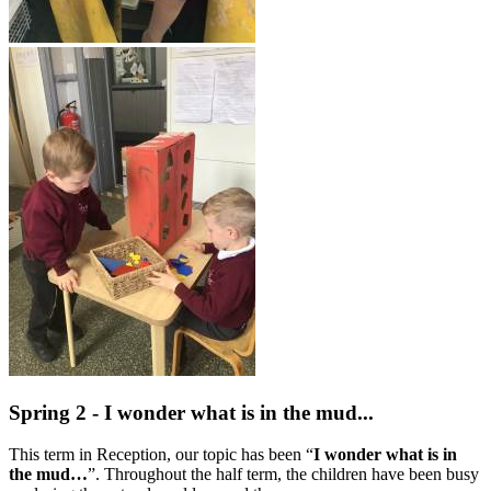
Spring 2 - I wonder what is in the mud...
This term in Reception, our topic has been “
I wonder what is in
the mud…
”. Throughout the half term, the children have been busy