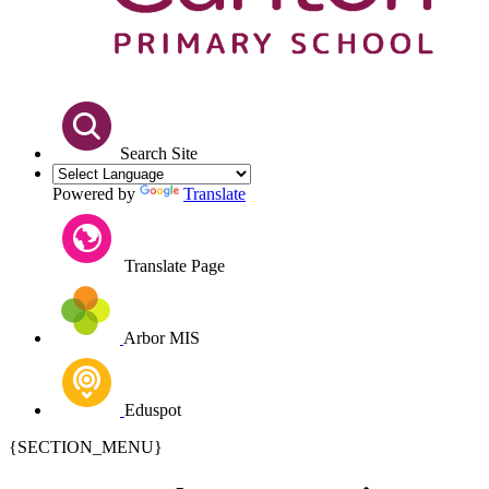
Search Site
Powered by
Translate
Translate Page
Arbor MIS
Eduspot
{SECTION_MENU}