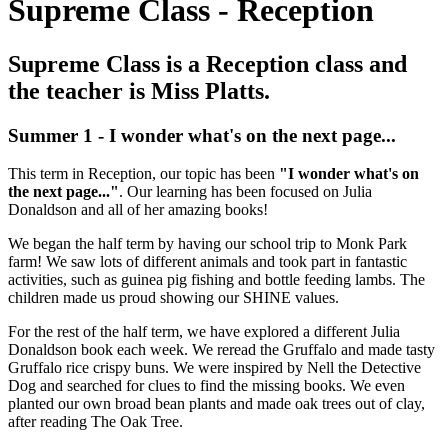
Supreme Class - Reception
Supreme Class is a Reception class and
the teacher is Miss Platts.
Summer 1 - I wonder what's on the next page...
This term in Reception, our topic has been
"I wonder what's on
the next page..."
. Our learning has been focused on Julia
Donaldson and all of her amazing books!
We began the half term by having our school trip to Monk Park
farm! We saw lots of different animals and took part in fantastic
activities, such as guinea pig fishing and bottle feeding lambs. The
children made us proud showing our SHINE values.
For the rest of the half term, we have explored a different Julia
Donaldson book each week. We reread the Gruffalo and made tasty
Gruffalo rice crispy buns. We were inspired by Nell the Detective
Dog and searched for clues to find the missing books. We even
planted our own broad bean plants and made oak trees out of clay,
after reading The Oak Tree.