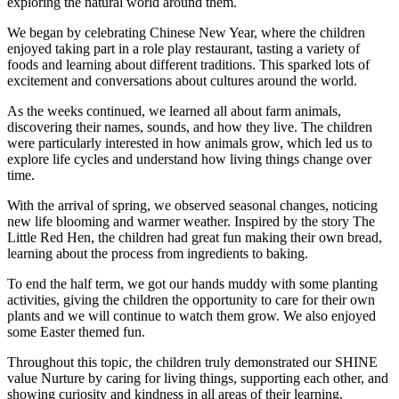
exploring the natural world around them.
We began by celebrating Chinese New Year, where the children
enjoyed taking part in a role play restaurant, tasting a variety of
foods and learning about different traditions. This sparked lots of
excitement and conversations about cultures around the world.
As the weeks continued, we learned all about farm animals,
discovering their names, sounds, and how they live. The children
were particularly interested in how animals grow, which led us to
explore life cycles and understand how living things change over
time.
With the arrival of spring, we observed seasonal changes, noticing
new life blooming and warmer weather. Inspired by the story The
Little Red Hen, the children had great fun making their own bread,
learning about the process from ingredients to baking.
To end the half term, we got our hands muddy with some planting
activities, giving the children the opportunity to care for their own
plants and we will continue to watch them grow. We also enjoyed
some Easter themed fun.
Throughout this topic, the children truly demonstrated our SHINE
value Nurture by caring for living things, supporting each other, and
showing curiosity and kindness in all areas of their learning.