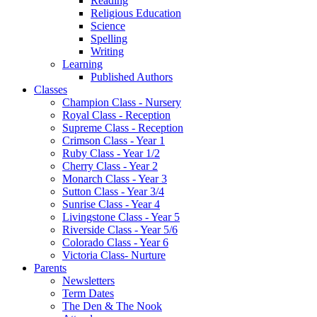
Reading
Religious Education
Science
Spelling
Writing
Learning
Published Authors
Classes
Champion Class - Nursery
Royal Class - Reception
Supreme Class - Reception
Crimson Class - Year 1
Ruby Class - Year 1/2
Cherry Class - Year 2
Monarch Class - Year 3
Sutton Class - Year 3/4
Sunrise Class - Year 4
Livingstone Class - Year 5
Riverside Class - Year 5/6
Colorado Class - Year 6
Victoria Class- Nurture
Parents
Newsletters
Term Dates
The Den & The Nook