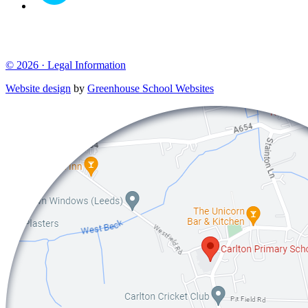
© 2026 ·
Legal Information
Website design
by
Greenhouse School Websites