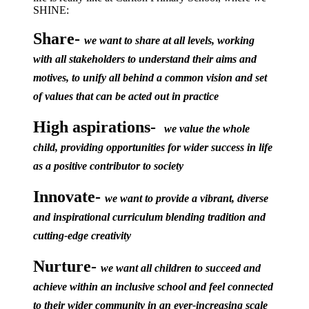
SHINE:
Share-
we want to share at all levels, working
with all stakeholders to understand their aims and
motives, to unify all behind a common vision and set
of values that can be acted out in practice
High aspirations-
we value the whole
child, providing opportunities for wider success in life
as a positive contributor to society
Innovate-
we want to provide a vibrant, diverse
and inspirational curriculum blending tradition and
cutting-edge creativity
Nurture-
we want all children to succeed and
achieve within an inclusive school and feel connected
to their wider community in an ever-increasing scale