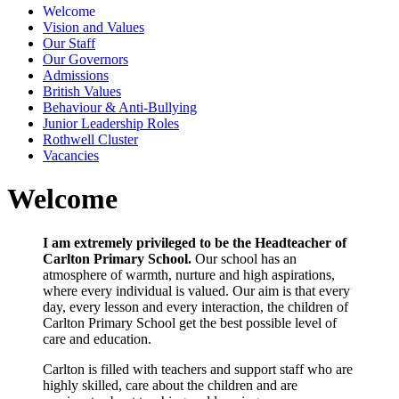
Welcome
Vision and Values
Our Staff
Our Governors
Admissions
British Values
Behaviour & Anti-Bullying
Junior Leadership Roles
Rothwell Cluster
Vacancies
Welcome
I am extremely privileged to be the Headteacher of
Carlton Primary School.
Our school has an
atmosphere of warmth, nurture and high aspirations,
where every individual is valued. Our aim is that every
day, every lesson and every interaction, the children of
Carlton Primary School get the best possible level of
care and education.
Carlton is filled with teachers and support staff who are
highly skilled, care about the children and are