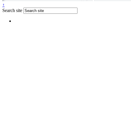
↑
Search site