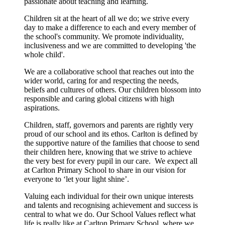
passionate about teaching and learning.
Children sit at the heart of all we do; we strive every
day to make a difference to each and every member of
the school's community. We promote individuality,
inclusiveness and we are committed to developing 'the
whole child'.​
We are a collaborative school that reaches out into the
wider world, caring for and respecting the needs,
beliefs and cultures of others. Our children blossom into
responsible and caring global citizens with high
aspirations.
Children, staff, governors and parents are rightly very
proud of our school and its ethos. Carlton is defined by
the supportive nature of the families that choose to send
their children here, knowing that we strive to achieve
the very best for every pupil in our care. We expect all
at Carlton Primary School to share in our vision for
everyone to ‘let your light shine’.
Valuing each individual for their own unique interests
and talents and recognising achievement and success is
central to what we do. Our School Values reflect what
life is really like at Carlton Primary School, where we