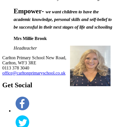
Empower-
we want children to have the
academic knowledge, personal skills and self-belief to
be successful in their next stages of life and schooling
Mrs Millie Brook
Headteacher
Carlton Primary School
New Road,
Carlton, WF3 3RE
0113 378 3040
office@carltonprimaryschool.co.uk
Get Social