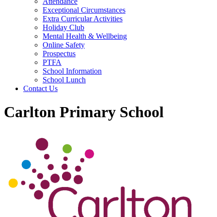
Attendance
Exceptional Circumstances
Extra Curricular Activities
Holiday Club
Mental Health & Wellbeing
Online Safety
Prospectus
PTFA
School Information
School Lunch
Contact Us
Carlton Primary School