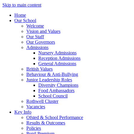
Skip to main content
Home
Our School
Welcome
Vision and Values
Our Staff
Our Governors
Admissions
Nursery Admissions
Reception Admissions
General Admissions
British Values
Behaviour & Anti-Bullying
Junior Leadership Roles
Diversity Champions
Food Ambassadors
School Council
Rothwell Cluster
Vacancies
Key Info
Ofsted & School Performance
Results & Outcomes
Policies
Pupil Premium