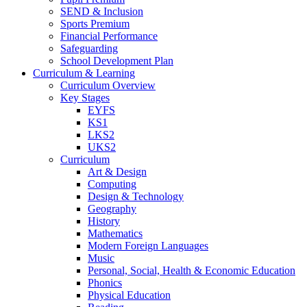
SEND & Inclusion
Sports Premium
Financial Performance
Safeguarding
School Development Plan
Curriculum & Learning
Curriculum Overview
Key Stages
EYFS
KS1
LKS2
UKS2
Curriculum
Art & Design
Computing
Design & Technology
Geography
History
Mathematics
Modern Foreign Languages
Music
Personal, Social, Health & Economic Education
Phonics
Physical Education