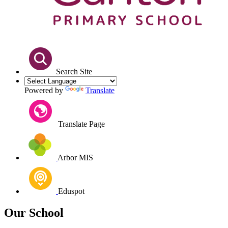
Search Site
Powered by
Translate
Translate Page
Arbor MIS
Eduspot
Our School