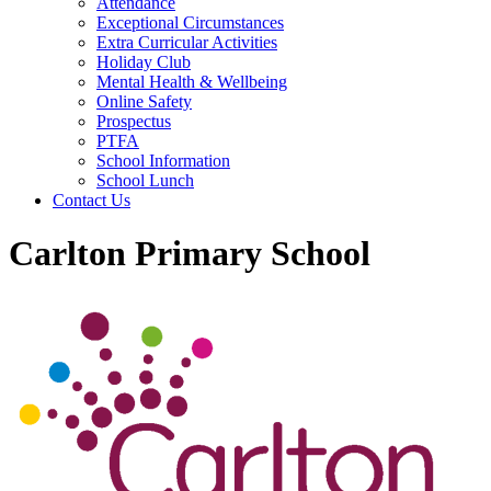
Attendance
Exceptional Circumstances
Extra Curricular Activities
Holiday Club
Mental Health & Wellbeing
Online Safety
Prospectus
PTFA
School Information
School Lunch
Contact Us
Carlton Primary School