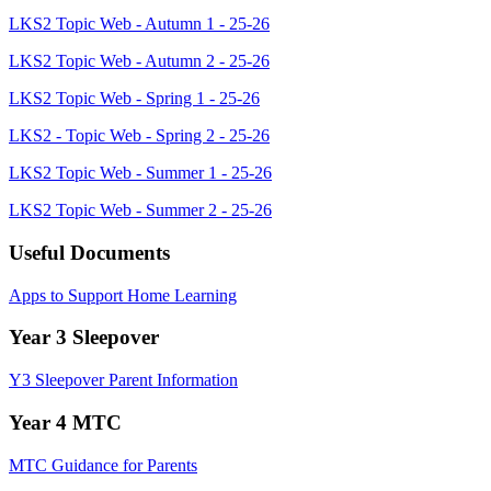
LKS2 Topic Web - Autumn 1 - 25-26
LKS2 Topic Web - Autumn 2 - 25-26
LKS2 Topic Web - Spring 1 - 25-26
LKS2 - Topic Web - Spring 2 - 25-26
LKS2 Topic Web - Summer 1 - 25-26
LKS2 Topic Web - Summer 2 - 25-26
Useful Documents
Apps to Support Home Learning
Year 3 Sleepover
Y3 Sleepover Parent Information
Year 4 MTC
MTC Guidance for Parents