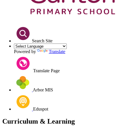
Search Site
Powered by
Translate
Translate Page
Arbor MIS
Eduspot
Curriculum & Learning