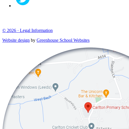
© 2026 ·
Legal Information
Website design
by
Greenhouse School Websites