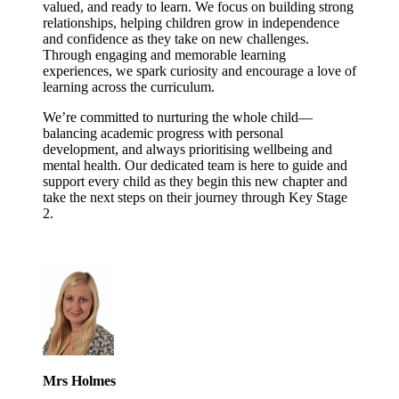
valued, and ready to learn. We focus on building strong
relationships, helping children grow in independence
and confidence as they take on new challenges.
Through engaging and memorable learning
experiences, we spark curiosity and encourage a love of
learning across the curriculum.
We’re committed to nurturing the whole child—
balancing academic progress with personal
development, and always prioritising wellbeing and
mental health. Our dedicated team is here to guide and
support every child as they begin this new chapter and
take the next steps on their journey through Key Stage
2.
Mrs Holmes