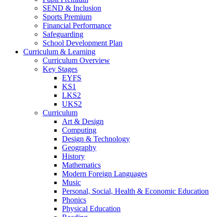
SEND & Inclusion
Sports Premium
Financial Performance
Safeguarding
School Development Plan
Curriculum & Learning
Curriculum Overview
Key Stages
EYFS
KS1
LKS2
UKS2
Curriculum
Art & Design
Computing
Design & Technology
Geography
History
Mathematics
Modern Foreign Languages
Music
Personal, Social, Health & Economic Education
Phonics
Physical Education