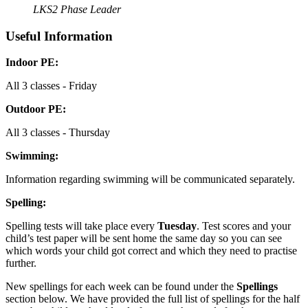
LKS2 Phase Leader
Useful Information
Indoor PE:
All 3 classes - Friday
Outdoor PE:
All 3 classes - Thursday
Swimming:
Information regarding swimming will be communicated separately.
Spelling:
Spelling tests will take place every
Tuesday
. Test scores and your
child’s test paper will be sent home the same day so you can see
which words your child got correct and which they need to practise
further.
New spellings for each week can be found under the
Spellings
section below. We have provided the full list of spellings for the half