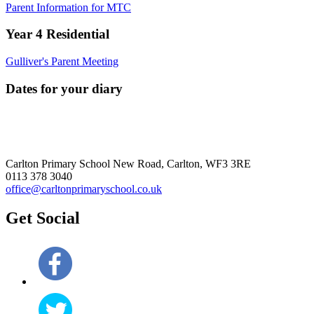
Parent Information for MTC
Year 4 Residential
Gulliver's Parent Meeting
Dates for your diary
Carlton Primary School
New Road, Carlton, WF3 3RE
0113 378 3040
office@carltonprimaryschool.co.uk
Get Social