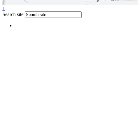
↑
Search site