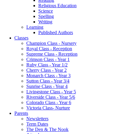
Reading
Religious Education
Science
Spelling
Writing
Learning
Published Authors
Classes
Champion Class - Nursery
Royal Class - Reception
Supreme Class - Reception
Crimson Class - Year 1
Ruby Class - Year 1/2
Cherry Class - Year 2
Monarch Class - Year 3
Sutton Class - Year 3/4
Sunrise Class - Year 4
Livingstone Class - Year 5
Riverside Class - Year 5/6
Colorado Class - Year 6
Victoria Class- Nurture
Parents
Newsletters
Term Dates
The Den & The Nook