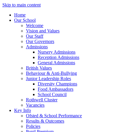
Skip to main content
Home
Our School
Welcome
Vision and Values
Our Staff
Our Governors
Admissions
Nursery Admissions
Reception Admissions
General Admissions
British Values
Behaviour & Anti-Bullying
Junior Leadership Roles
Diversity Champions
Food Ambassadors
School Council
Rothwell Cluster
Vacancies
Key Info
Ofsted & School Performance
Results & Outcomes
Policies
Pupil Premium