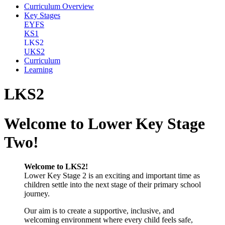
Curriculum Overview
Key Stages
EYFS
KS1
LKS2
UKS2
Curriculum
Learning
LKS2
Welcome to Lower Key Stage
Two!
Welcome to LKS2!
Lower Key Stage 2 is an exciting and important time as
children settle into the next stage of their primary school
journey.
Our aim is to create a supportive, inclusive, and
welcoming environment where every child feels safe,