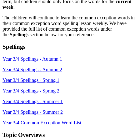
term, but children should only focus on the words for the
current
week
.
The children will continue to learn the common exception words in
their common exception word spelling lesson weekly. We have
provided the full list of common exception words under
the
Spellings
section
below for your reference.
Spellings
Year 3/4 Spellings - Autumn 1
Year 3/4 Spellings - Autumn 2
Year 3/4 Spellings - Spring 1
Year 3/4 Spellings - Spring 2
Year 3/4 Spellings - Summer 1
Year 3/4 Spellings - Summer 2
Year 3-4 Common Exception Word List
Topic Overviews