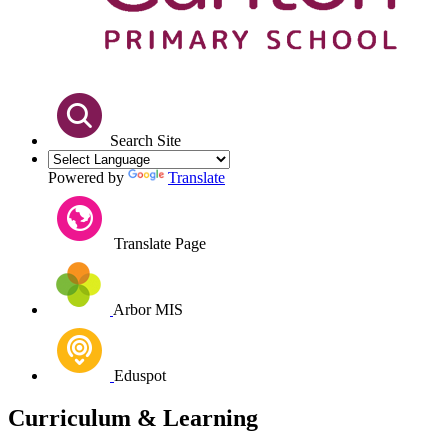
Search Site
Powered by
Translate
Translate Page
Arbor MIS
Eduspot
Curriculum & Learning