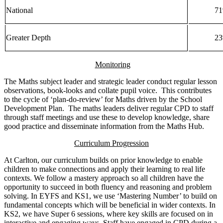
National
7
Greater Depth
2
Monitoring
The Maths subject leader and strategic leader conduct regular lesson
observations, book-looks and collate pupil voice. This contributes
to the cycle of ‘plan-do-review’ for Maths driven by the School
Development Plan. The maths leaders deliver regular CPD to staff
through staff meetings and use these to develop knowledge, share
good practice and disseminate information from the Maths Hub.
Curriculum Progression
At Carlton, our curriculum builds on prior knowledge to enable
children to make connections and apply their learning to real life
contexts. We follow a mastery approach so all children have the
opportunity to succeed in both fluency and reasoning and problem
solving. In EYFS and KS1, we use ‘Mastering Number’ to build on
fundamental concepts which will be beneficial in wider contexts. In
KS2, we have Super 6 sessions, where key skills are focused on in
interactive and engaging ways. Staff have engaged in CPD during a