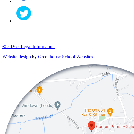
© 2026 ·
Legal Information
Website design
by
Greenhouse School Websites