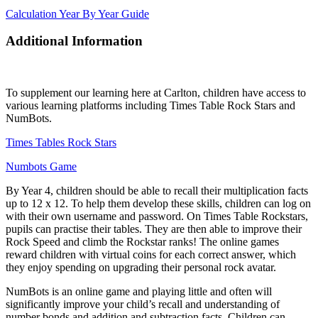
Calculation Year By Year Guide
Additional Information
To supplement our learning here at Carlton, children have access to
various learning platforms including Times Table Rock Stars and
NumBots.
Times Tables Rock Stars
Numbots Game
By Year 4, children should be able to recall their multiplication facts
up to 12 x 12. To help them develop these skills, children can log on
with their own username and password. On Times Table Rockstars,
pupils can practise their tables. They are then able to improve their
Rock Speed and climb the Rockstar ranks! The online games
reward children with virtual coins for each correct answer, which
they enjoy spending on upgrading their personal rock avatar.
NumBots is an online game and playing little and often will
significantly improve your child’s recall and understanding of
number bonds and addition and subtraction facts. Children can