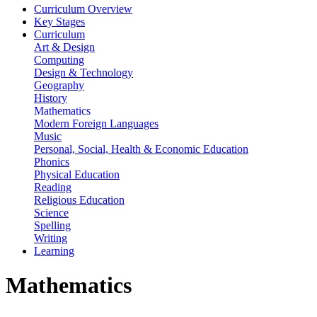
Curriculum Overview
Key Stages
Curriculum
Art & Design
Computing
Design & Technology
Geography
History
Mathematics
Modern Foreign Languages
Music
Personal, Social, Health & Economic Education
Phonics
Physical Education
Reading
Religious Education
Science
Spelling
Writing
Learning
Mathematics