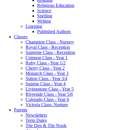
Reading
Religious Education
Science
Spelling
Writing
Learning
Published Authors
Classes
Champion Class - Nursery
Royal Class - Reception
Supreme Class - Reception
Crimson Class - Year 1
Ruby Class - Year 1/2
Cherry Class - Year 2
Monarch Class - Year 3
Sutton Class - Year 3/4
Sunrise Class - Year 4
Livingstone Class - Year 5
Riverside Class - Year 5/6
Colorado Class - Year 6
Victoria Class- Nurture
Parents
Newsletters
Term Dates
The Den & The Nook