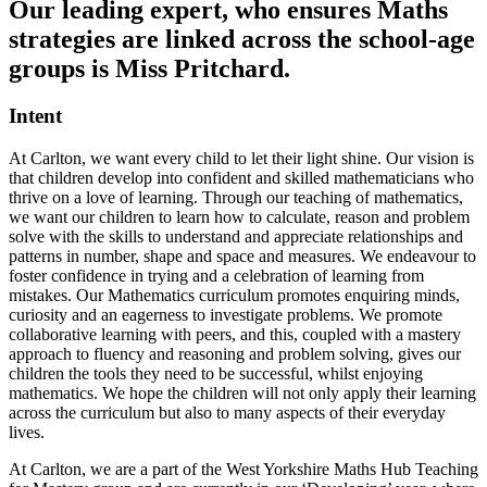
Our leading expert, who ensures Maths
strategies are linked across the school-age
groups is Miss Pritchard.
Intent
At Carlton, we want every child to let their light shine. Our vision is
that children develop into confident and skilled mathematicians who
thrive on a love of learning. Through our teaching of mathematics,
we want our children to learn how to calculate, reason and problem
solve with the skills to understand and appreciate relationships and
patterns in number, shape and space and measures. We endeavour to
foster confidence in trying and a celebration of learning from
mistakes. Our Mathematics curriculum promotes enquiring minds,
curiosity and an eagerness to investigate problems. We promote
collaborative learning with peers, and this, coupled with a mastery
approach to fluency and reasoning and problem solving, gives our
children the tools they need to be successful, whilst enjoying
mathematics. We hope the children will not only apply their learning
across the curriculum but also to many aspects of their everyday
lives.
At Carlton, we are a part of the West Yorkshire Maths Hub Teaching