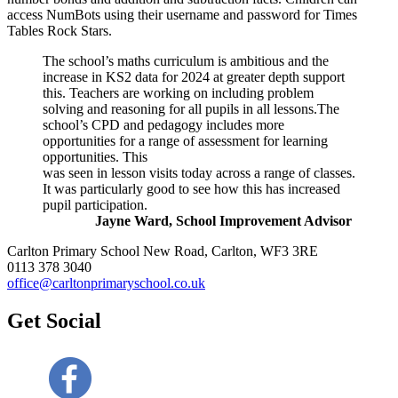
access NumBots using their username and password for Times
Tables Rock Stars.
The school’s maths curriculum is ambitious and the
increase in KS2 data for 2024 at greater depth support
this. Teachers are working on including problem
solving and reasoning for all pupils in all lessons.The
school’s CPD and pedagogy includes more
opportunities for a range of assessment for learning
opportunities. This
was seen in lesson visits today across a range of classes.
It was particularly good to see how this has increased
pupil participation.
Jayne Ward, School Improvement Advisor
Carlton Primary School
New Road, Carlton, WF3 3RE
0113 378 3040
office@carltonprimaryschool.co.uk
Get Social