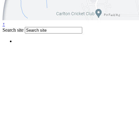
↑
Search site