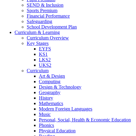
SEND & Inclusion
Sports Premium
Financial Performance
Safeguarding
School Development Plan
Curriculum & Learning
Curriculum Overview
Key Stages
EYFS
KS1
LKS2
UKS2
Curriculum
Art & Design
Computing
Design & Technology
Geography
History
Mathematics
Modern Foreign Languages
Music
Personal, Social, Health & Economic Education
Phonics
Physical Education