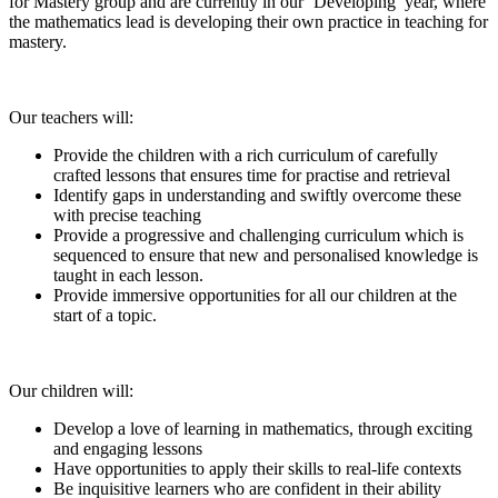
for Mastery group and are currently in our ‘Developing’ year, where
the mathematics lead is developing their own practice in teaching for
mastery.
Our teachers will:
Provide the children with a rich curriculum of carefully
crafted lessons that ensures time for practise and retrieval
Identify gaps in understanding and swiftly overcome these
with precise teaching
Provide a progressive and challenging curriculum which is
sequenced to ensure that new and personalised knowledge is
taught in each lesson.
Provide immersive opportunities for all our children at the
start of a topic.
Our children will:
Develop a love of learning in mathematics, through exciting
and engaging lessons
Have opportunities to apply their skills to real-life contexts
Be inquisitive learners who are confident in their ability