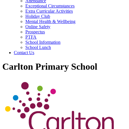
Attendance
Exceptional Circumstances
Extra Curricular Activities
Holiday Club
Mental Health & Wellbeing
Online Safety
Prospectus
PTFA
School Information
School Lunch
Contact Us
Carlton Primary School