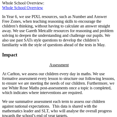
Whole School Overview:
Whole School Overview
In Year 6, we use PIXL resources, such as Number and Answer
Free Zones, when teaching reasoning skills to encourage the
children’s thinking, without having to calculate an answer straight
away. We use Gareth Metcalfe resources for reasoning and problem
solving to deepen the understanding and challenge our pupils. We
also use past SATs style questions to develop the children’s
familiarity with the style of questions ahead of the tests in May.
Impact
Assessment
At Carlton, we assess our children every day in maths. We use
formative assessment every lesson to structure our following lessons,
to ensure we are meeting the needs of our children. Furthermore, we
use White Rose Maths post-assessments once a topic is completed,
which indicates where interventions are required.
We use summative assessment each term to assess our children
against national expectations. This data is shared with the
mathematics leader and SLT, who will analyse the overall progress
towards the school’s end of year targets.