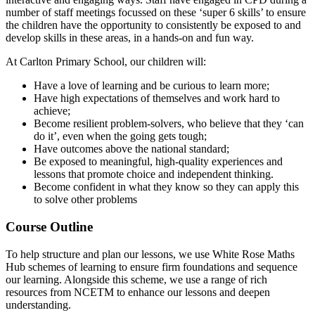
number of staff meetings focussed on these ‘super 6 skills’ to ensure
the children have the opportunity to consistently be exposed to and
develop skills in these areas, in a hands-on and fun way.
At Carlton Primary School, our children will:
Have a love of learning and be curious to learn more;
Have high expectations of themselves and work hard to
achieve;
Become resilient problem-solvers, who believe that they ‘can
do it’, even when the going gets tough;
Have outcomes above the national standard;
Be exposed to meaningful, high-quality experiences and
lessons that promote choice and independent thinking.
Become confident in what they know so they can apply this
to solve other problems
Course Outline
To help structure and plan our lessons, we use White Rose Maths
Hub schemes of learning to ensure firm foundations and sequence
our learning. Alongside this scheme, we use a range of rich
resources from NCETM to enhance our lessons and deepen
understanding.