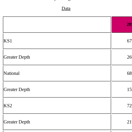
Data
20
KS1
6
Greater Depth
2
National
6
Greater Depth
1
KS2
7
Greater Depth
2