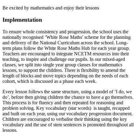
Be excited by mathematics and enjoy their lessons
Implementation
To ensure whole consistency and progression, the school uses the
nationally recognised ‘White Rose Maths’ scheme for the planning
and delivery of the National Curriculum across the school. Long-
term plans follow the White Rose Maths Hub for each year group.
Teachers are encouraged to integrate NCETM resources into their
teaching, to inspire and challenge our pupils. In our mixed-aged
classes, we split into single year group classes for mathematics
lessons, to support the children. There is flexibility to amend the
length of blocks and move topics depending on the needs of each
cohort, which is discussed as a phase each week.
Every lesson follows the same structure, using a model of ‘I do, we
do’, before then giving children the chance to have a go themselves.
This process is for fluency and then repeated for reasoning and
problem solving. Key vocabulary (star words) is taught, recapped
and built on each year, using our vocabulary progression document.
Children are encouraged to verbalise their thinking using the key
vocabulary and the use of stem sentences is promoted throughout all
lessons.