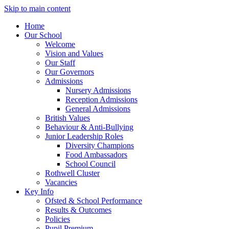
Skip to main content
Home
Our School
Welcome
Vision and Values
Our Staff
Our Governors
Admissions
Nursery Admissions
Reception Admissions
General Admissions
British Values
Behaviour & Anti-Bullying
Junior Leadership Roles
Diversity Champions
Food Ambassadors
School Council
Rothwell Cluster
Vacancies
Key Info
Ofsted & School Performance
Results & Outcomes
Policies
Pupil Premium