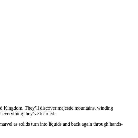
ted Kingdom. They’ll discover majestic mountains, winding
se everything they’ve learned.
 marvel as solids turn into liquids and back again through hands-