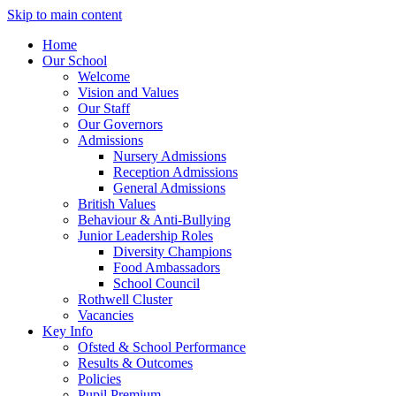
Skip to main content
Home
Our School
Welcome
Vision and Values
Our Staff
Our Governors
Admissions
Nursery Admissions
Reception Admissions
General Admissions
British Values
Behaviour & Anti-Bullying
Junior Leadership Roles
Diversity Champions
Food Ambassadors
School Council
Rothwell Cluster
Vacancies
Key Info
Ofsted & School Performance
Results & Outcomes
Policies
Pupil Premium