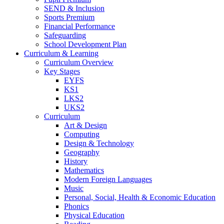
SEND & Inclusion
Sports Premium
Financial Performance
Safeguarding
School Development Plan
Curriculum & Learning
Curriculum Overview
Key Stages
EYFS
KS1
LKS2
UKS2
Curriculum
Art & Design
Computing
Design & Technology
Geography
History
Mathematics
Modern Foreign Languages
Music
Personal, Social, Health & Economic Education
Phonics
Physical Education