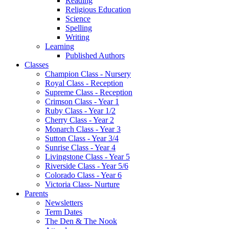
Reading
Religious Education
Science
Spelling
Writing
Learning
Published Authors
Classes
Champion Class - Nursery
Royal Class - Reception
Supreme Class - Reception
Crimson Class - Year 1
Ruby Class - Year 1/2
Cherry Class - Year 2
Monarch Class - Year 3
Sutton Class - Year 3/4
Sunrise Class - Year 4
Livingstone Class - Year 5
Riverside Class - Year 5/6
Colorado Class - Year 6
Victoria Class- Nurture
Parents
Newsletters
Term Dates
The Den & The Nook