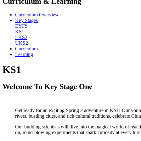
Curriculum & Learning
Curriculum Overview
Key Stages
EYFS
KS1
LKS2
UKS2
Curriculum
Learning
KS1
Welcome To Key Stage One
Get ready for an exciting Spring 2 adventure in KS1! Our youn
rivers, bustling cities, and rich cultural traditions, celebrate
Our budding scientists will dive into the magical world of react
on, mind-blowing experiments that spark curiosity at every turn