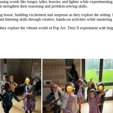
sing words like longer, taller, heavier, and lighter while experimenting 
t strengthen their reasoning and problem-solving skills.
g house, building excitement and suspense as they explore the setting. 
nd listening skills through creative, hands-on activities while masterin
they explore the vibrant world of Pop Art. They’ll experiment with bright