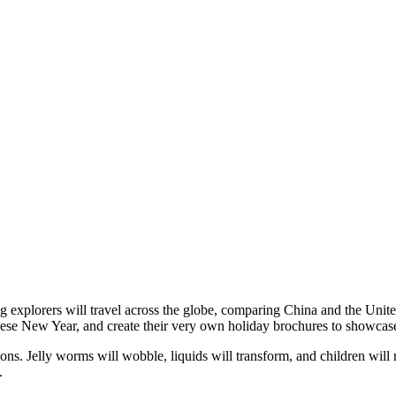
g explorers will travel across the globe, comparing China and the Uni
 Chinese New Year, and create their very own holiday brochures to showca
ions. Jelly worms will wobble, liquids will transform, and children will
.