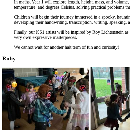
In maths, Year 1 will explore length, height, mass, and volume, u
temperature, and degrees Celsius, solving practical problems tha
Children will begin their journey immersed in a spooky, hauntin
developing their handwriting, transcription, writing, speaking, a
Finally, our KS1 artists will be inspired by Roy Lichtenstein as 
very own expressive masterpieces.
We cannot wait for another halt term of fun and curiosity!
Ruby