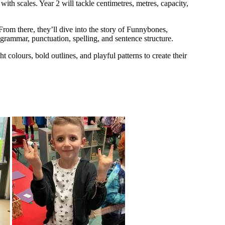
with scales. Year 2 will tackle centimetres, metres, capacity,
From there, they’ll dive into the story of Funnybones,
g grammar, punctuation, spelling, and sentence structure.
 colours, bold outlines, and playful patterns to create their