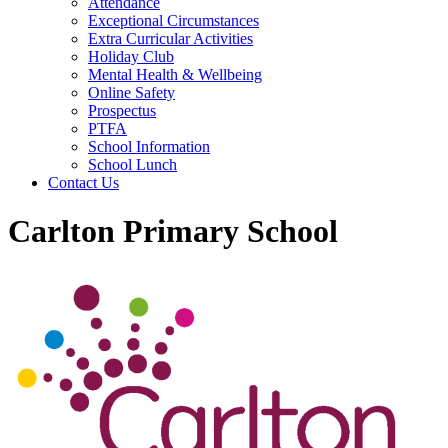
Attendance
Exceptional Circumstances
Extra Curricular Activities
Holiday Club
Mental Health & Wellbeing
Online Safety
Prospectus
PTFA
School Information
School Lunch
Contact Us
Carlton Primary School