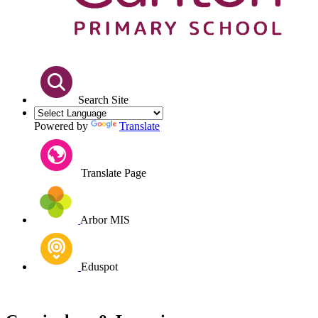
Search Site
Powered by
Translate
Translate Page
Arbor MIS
Eduspot