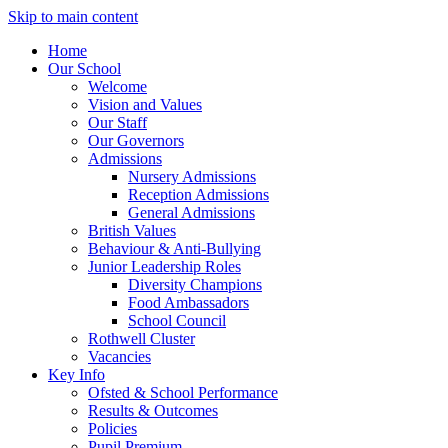
Skip to main content
Home
Our School
Welcome
Vision and Values
Our Staff
Our Governors
Admissions
Nursery Admissions
Reception Admissions
General Admissions
British Values
Behaviour & Anti-Bullying
Junior Leadership Roles
Diversity Champions
Food Ambassadors
School Council
Rothwell Cluster
Vacancies
Key Info
Ofsted & School Performance
Results & Outcomes
Policies
Pupil Premium