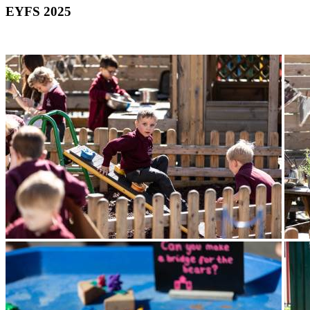
EYFS 2025