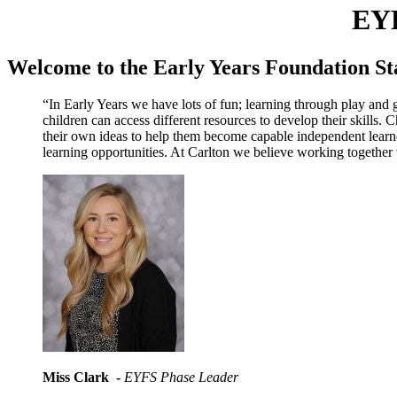
EY
Welcome to the Early Years Foundation St
“In Early Years we have lots of fun; learning through play and ge
children can access different resources to develop their skills.
their own ideas to help them become capable independent learne
learning opportunities. At Carlton we believe working together 
Miss Clark -
EYFS Phase Leader