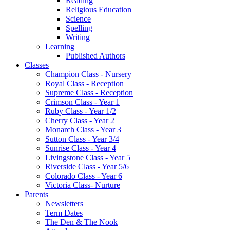
Reading
Religious Education
Science
Spelling
Writing
Learning
Published Authors
Classes
Champion Class - Nursery
Royal Class - Reception
Supreme Class - Reception
Crimson Class - Year 1
Ruby Class - Year 1/2
Cherry Class - Year 2
Monarch Class - Year 3
Sutton Class - Year 3/4
Sunrise Class - Year 4
Livingstone Class - Year 5
Riverside Class - Year 5/6
Colorado Class - Year 6
Victoria Class- Nurture
Parents
Newsletters
Term Dates
The Den & The Nook