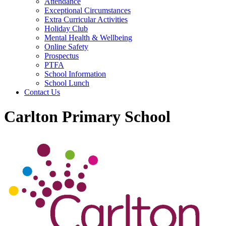
Attendance
Exceptional Circumstances
Extra Curricular Activities
Holiday Club
Mental Health & Wellbeing
Online Safety
Prospectus
PTFA
School Information
School Lunch
Contact Us
Carlton Primary School