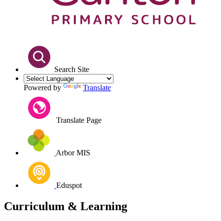
Search Site
Powered by
Translate
Translate Page
Arbor MIS
Eduspot
Curriculum & Learning