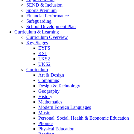
SEND & Inclusion
Sports Premium
Financial Performance
Safeguarding
School Development Plan
Curriculum & Learning
Curriculum Overview
Key Stages
EYFS
KS1
LKS2
UKS2
Curriculum
Art & Design
Computing
Design & Technology
Geography
History
Mathematics
Modern Foreign Languages
Music
Personal, Social, Health & Economic Education
Phonics
Physical Education