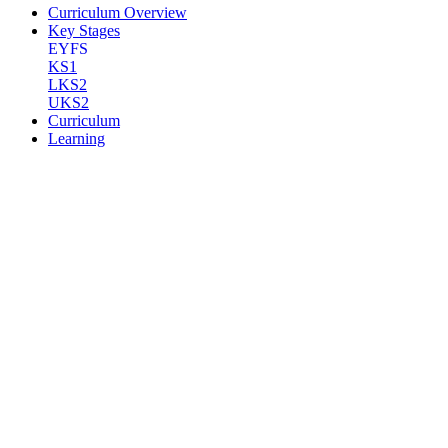
Curriculum Overview
Key Stages
EYFS
KS1
LKS2
UKS2
Curriculum
Learning