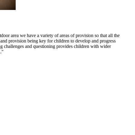
door area we have a variety of areas of provision so that all the
nt and provision being key for children to develop and progress
ng challenges and questioning provides children with wider
."