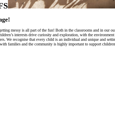
FS
age!
tting messy is all part of the fun! Both in the classrooms and in our out
 Children’s interests drive curiosity and exploration, with the environme
rs. We recognise that every child is an individual and unique and setti
with families and the community is highly important to support children