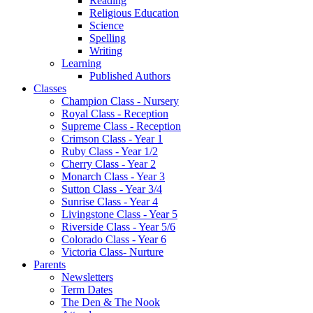
Reading
Religious Education
Science
Spelling
Writing
Learning
Published Authors
Classes
Champion Class - Nursery
Royal Class - Reception
Supreme Class - Reception
Crimson Class - Year 1
Ruby Class - Year 1/2
Cherry Class - Year 2
Monarch Class - Year 3
Sutton Class - Year 3/4
Sunrise Class - Year 4
Livingstone Class - Year 5
Riverside Class - Year 5/6
Colorado Class - Year 6
Victoria Class- Nurture
Parents
Newsletters
Term Dates
The Den & The Nook