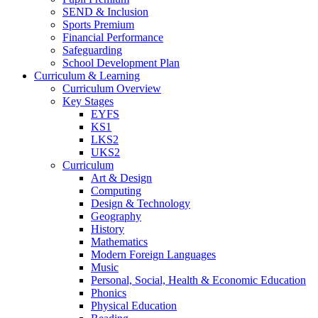
SEND & Inclusion
Sports Premium
Financial Performance
Safeguarding
School Development Plan
Curriculum & Learning
Curriculum Overview
Key Stages
EYFS
KS1
LKS2
UKS2
Curriculum
Art & Design
Computing
Design & Technology
Geography
History
Mathematics
Modern Foreign Languages
Music
Personal, Social, Health & Economic Education
Phonics
Physical Education