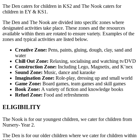
The Den caters for children in KS2 and The Nook caters for
children in EY & KS1.
The Den and The Nook are divided into specific zones where
designated activities take place. These zones and the resources
available within them are rotated to ensure variety. Examples of the
zones and typical activities are listed below.
Creative Zone:
Pens, paints, gluing, dough, clay, sand and
water
Chill Out Zone:
Relaxing, socialising and watching tv/DVD
Construction Zone:
Including Lego, Magnetix, and K’nex
Sound Zone:
Music, dance and karaoke
Imagination Zone:
Role-play, dressing up and small world
Game Zone:
Board games, team games and skill games
Book Zone:
A variety of fiction and knowledge books
Refuel Zone:
Food and refreshments
ELIGIBILITY
The Nook is for our youngest children, we cater for children from
Nursery- Year 2.
The Den is for our older children where we cater for children within