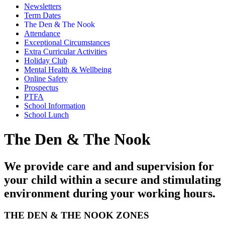
Newsletters
Term Dates
The Den & The Nook
Attendance
Exceptional Circumstances
Extra Curricular Activities
Holiday Club
Mental Health & Wellbeing
Online Safety
Prospectus
PTFA
School Information
School Lunch
The Den & The Nook
We provide care and and supervision for
your child within a secure and stimulating
environment during your working hours.
THE DEN & THE NOOK ZONES