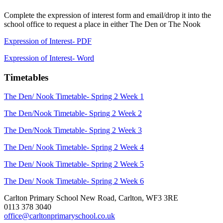
Complete the expression of interest form and email/drop it into the
school office to request a place in either The Den or The Nook
Expression of Interest- PDF
Expression of Interest- Word
Timetables
The Den/ Nook Timetable- Spring 2 Week 1
The Den/Nook Timetable- Spring 2 Week 2
The Den/Nook Timetable- Spring 2 Week 3
The Den/ Nook Timetable- Spring 2 Week 4
The Den/ Nook Timetable- Spring 2 Week 5
The Den/ Nook Timetable- Spring 2 Week 6
Carlton Primary School
New Road, Carlton, WF3 3RE
0113 378 3040
office@carltonprimaryschool.co.uk