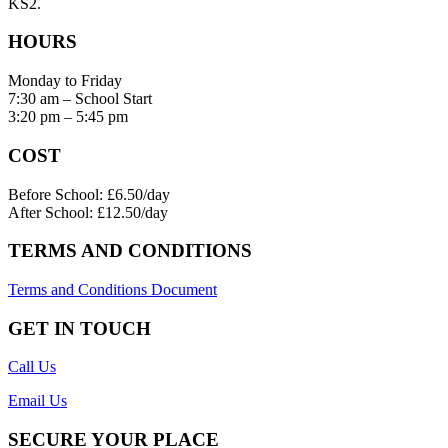
KS2.
HOURS
Monday to Friday
7:30 am – School Start
3:20 pm – 5:45 pm
COST
Before School: £6.50/day
After School: £12.50/day
TERMS AND CONDITIONS
Terms and Conditions Document
GET IN TOUCH
Call Us
Email Us
SECURE YOUR PLACE