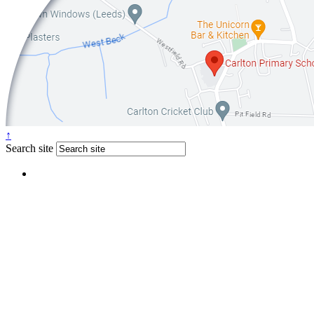
↑
Search site