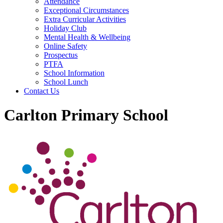
Attendance
Exceptional Circumstances
Extra Curricular Activities
Holiday Club
Mental Health & Wellbeing
Online Safety
Prospectus
PTFA
School Information
School Lunch
Contact Us
Carlton Primary School