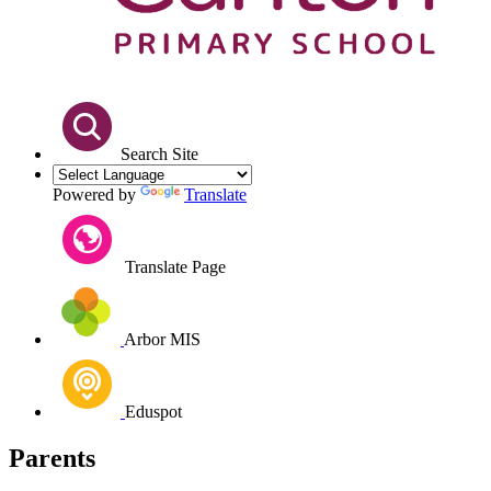
Search Site
Powered by
Translate
Translate Page
Arbor MIS
Eduspot
Parents