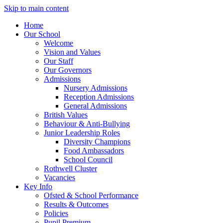
Skip to main content
Home
Our School
Welcome
Vision and Values
Our Staff
Our Governors
Admissions
Nursery Admissions
Reception Admissions
General Admissions
British Values
Behaviour & Anti-Bullying
Junior Leadership Roles
Diversity Champions
Food Ambassadors
School Council
Rothwell Cluster
Vacancies
Key Info
Ofsted & School Performance
Results & Outcomes
Policies
Pupil Premium