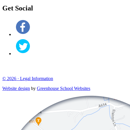
Get Social
© 2026 ·
Legal Information
Website design
by
Greenhouse School Websites